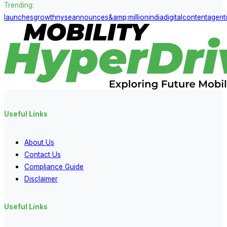
Trending:
launches
growth
nyse
announces
&amp;
million
india
digital
content
agent
Useful Links
About Us
Contact Us
Compliance Guide
Disclaimer
Useful Links