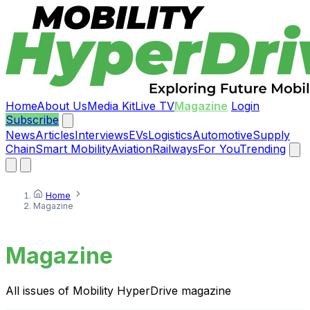
Home
About Us
Media Kit
Live TV
Magazine
Login
Subscribe
News
Articles
Interviews
EVs
Logistics
Automotive
Supply
Chain
Smart Mobility
Aviation
Railways
For You
Trending
Home
Magazine
Magazine
All issues of Mobility HyperDrive magazine