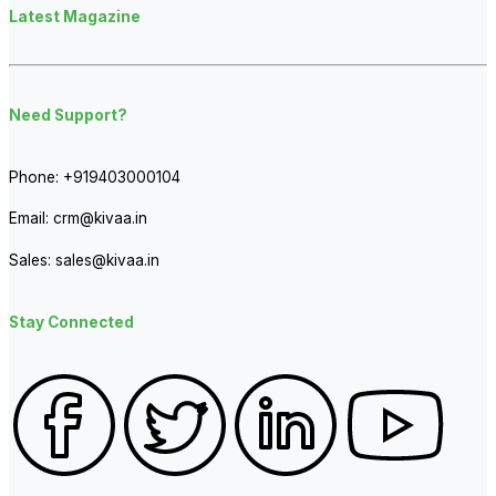
Latest Magazine
Need Support?
Phone:
+919403000104
Email:
crm@kivaa.in
Sales:
sales@kivaa.in
Stay Connected