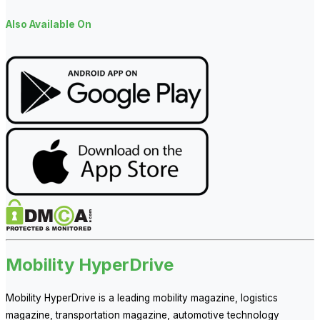
Also Available On
Mobility HyperDrive
Mobility HyperDrive is a leading mobility magazine, logistics
magazine, transportation magazine, automotive technology