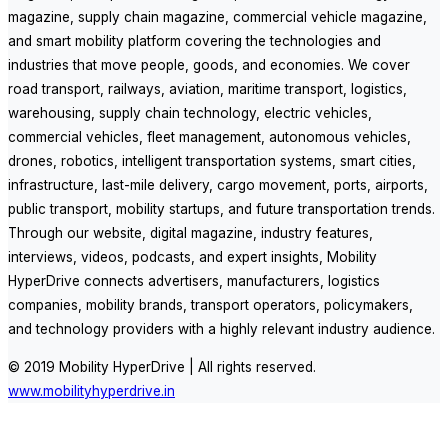
magazine, supply chain magazine, commercial vehicle magazine,
and smart mobility platform covering the technologies and
industries that move people, goods, and economies. We cover
road transport, railways, aviation, maritime transport, logistics,
warehousing, supply chain technology, electric vehicles,
commercial vehicles, fleet management, autonomous vehicles,
drones, robotics, intelligent transportation systems, smart cities,
infrastructure, last-mile delivery, cargo movement, ports, airports,
public transport, mobility startups, and future transportation trends.
Through our website, digital magazine, industry features,
interviews, videos, podcasts, and expert insights, Mobility
HyperDrive connects advertisers, manufacturers, logistics
companies, mobility brands, transport operators, policymakers,
and technology providers with a highly relevant industry audience.
© 2019 Mobility HyperDrive | All rights reserved.
www.mobilityhyperdrive.in