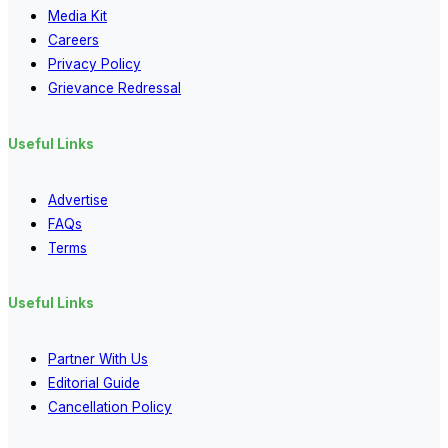
Media Kit
Careers
Privacy Policy
Grievance Redressal
Useful Links
Advertise
FAQs
Terms
Useful Links
Partner With Us
Editorial Guide
Cancellation Policy