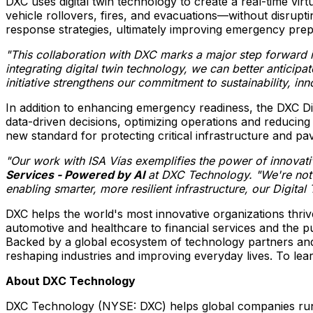
DXC uses digital twin technology to create a real-time vi
vehicle rollovers, fires, and evacuations—without disruptin
response strategies, ultimately improving emergency pre
"This collaboration with DXC marks a major step forward 
integrating digital twin technology, we can better anticip
initiative strengthens our commitment to sustainability, in
In addition to enhancing emergency readiness, the DXC Digi
data-driven decisions, optimizing operations and reducing
new standard for protecting critical infrastructure and p
"Our work with ISA Vías exemplifies the power of innovati
Services - Powered by AI
at DXC Technology. "We're not o
enabling smarter, more resilient infrastructure, our Digita
DXC helps the world's most innovative organizations thri
automotive and healthcare to financial services and the 
Backed by a global ecosystem of technology partners and 
reshaping industries and improving everyday lives. To lear
About DXC Technology
DXC Technology (NYSE: DXC) helps global companies run th