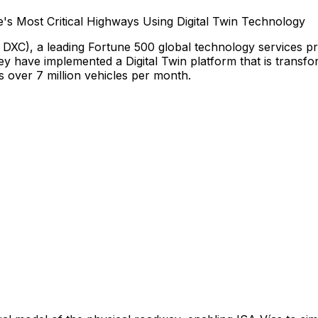
XC), a leading Fortune 500 global technology services pro
hey have implemented a Digital Twin platform that is transf
s over 7 million vehicles per month.