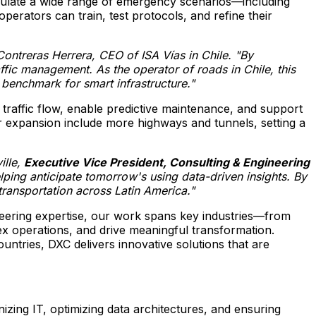
simulate a wide range of emergency scenarios—including
operators can train, test protocols, and refine their
Contreras Herrera
, CEO of ISA Vías in
Chile
. "By
traffic management. As the operator of roads in
Chile
, this
w benchmark for smart infrastructure."
 traffic flow, enable predictive maintenance, and support
for expansion include more highways and tunnels, setting a
lle
,
Executive Vice President, Consulting & Engineering
ping anticipate tomorrow's using data-driven insights. By
t transportation across
Latin America
."
ineering expertise, our work spans key industries—from
x operations, and drive meaningful transformation.
tries, DXC delivers innovative solutions that are
zing IT, optimizing data architectures, and ensuring