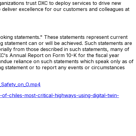
ganizations trust DXC to deploy services to drive new
 deliver excellence for our customers and colleagues at
d-looking statements." These statements represent current
ng statement can or will be achieved. Such statements are
terially from those described in such statements, many of
 DXC's Annual Report on Form 10-K for the fiscal year
 undue reliance on such statements which speak only as of
ng statement or to report any events or circumstances
_Safety_on_O.mp4
-chiles-most-critical-highways-using-digital-twin-