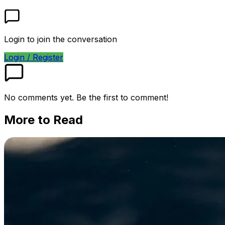
Login to join the conversation
Login / Register
No comments yet. Be the first to comment!
More to Read