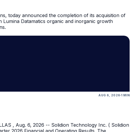
ns, today announced the completion of its acquisition of
in Lumina Datamatics organic and inorganic growth
ns.
AUG 6, 2026
1 MIN
AS , Aug. 6, 2026 -- Solidion Technology Inc. ( Solidion
rter 2026 Financial and Operating Results. The