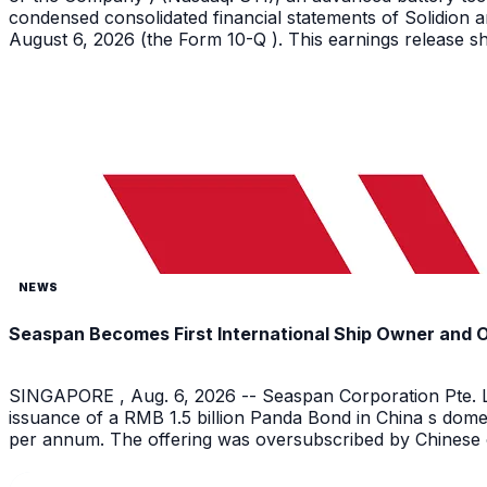
condensed consolidated financial statements of Solidion a
August 6, 2026 (the Form 10-Q ). This earnings release sh
NEWS
Seaspan Becomes First International Ship Owner and 
SINGAPORE , Aug. 6, 2026 -- Seaspan Corporation Pte. Lt
issuance of a RMB 1.5 billion Panda Bond in China s dome
per annum. The offering was oversubscribed by Chinese on