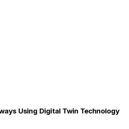
hways Using Digital Twin Technology