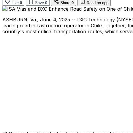
Like
0
Save
0
Share
0
Read on app
ASHBURN, Va.
,
June 4, 2025
-- DXC Technology (NYSE: D
leading road infrastructure operator in
Chile
. Together, t
country's most critical transportation routes, which serve