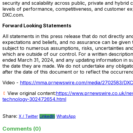
security and scalability across public, private and hybrid
levels of performance, competitiveness, and customer ex
DXC.com.
Forward Looking Statements
All statements in this press release that do not directly a
expectations and beliefs, and no assurance can be given t
subject to numerous assumptions, risks, uncertainties and
which are outside of our control. For a written descriptio
ended
March 31, 2024
, and any updating information in 
the date they are made. We do not undertake any obligati
after the date of this document or to reflect the occurren
Video -
https://mma.prnewswire.com/media/2702583/DX
View original content:
https://www.prnewswire.co.uk/new
technology-302472654.html
Share:
X / Twitter
LinkedIn
WhatsApp
Comments (0)