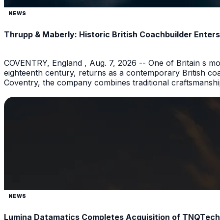
NEWS
Thrupp & Maberly: Historic British Coachbuilder Ente
COVENTRY, England , Aug. 7, 2026 -- One of Britain s mos
eighteenth century, returns as a contemporary British coac
Coventry, the company combines traditional craftsmanshi
NEWS
Lumina Datamatics Completes Acquisition of TNQTech, C