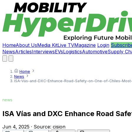
Home
About Us
Media Kit
Live TV
Magazine
Login
Subscrib
News
Articles
Interviews
EVs
Logistics
Automotive
Supply Ch
Home
News
ISA-Vas-and-DXC-Enhance-Road-Safety-on-One-of-Chiles-Most-Cr
news
ISA Vías and DXC Enhance Road Safety
Jun 4, 2025
·
Source:
cision