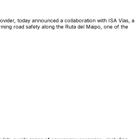
vider, today announced a collaboration with ISA Vías, a
orming road safety along the Ruta del Maipo, one of the