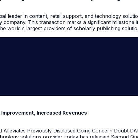
l leader in content, retail support, and technology solutio
 company. This transaction marks a significant milestone 
e world s largest providers of scholarly publishing solutio
t Improvement, Increased Revenues
 Alleviates Previously Disclosed Going Concern Doubt DALL
hnology solutions provider, today has released Second Qua