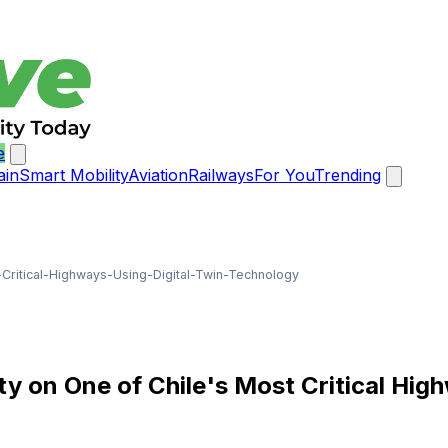
e
ain
Smart Mobility
Aviation
Railways
For You
Trending
itical-Highways-Using-Digital-Twin-Technology
 on One of Chile's Most Critical Hig