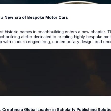
rs a New Era of Bespoke Motor Cars
t historic names in coachbuilding enters a new chapter. T
hbuilding atelier dedicated to creating highly bespoke motor
p with modern engineering, contemporary design, and uncom
reating a Global Leader in Scholarly Publishing Soluti