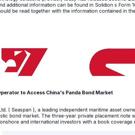
nd additional information can be found in Solidion s Form 
ould be read together with the information contained in th
Operator to Access China's Panda Bond Market
d. ( Seaspan ), a leading independent maritime asset owne
stic bond market. The three-year private placement note w
shore and international investors with a book coverage ra