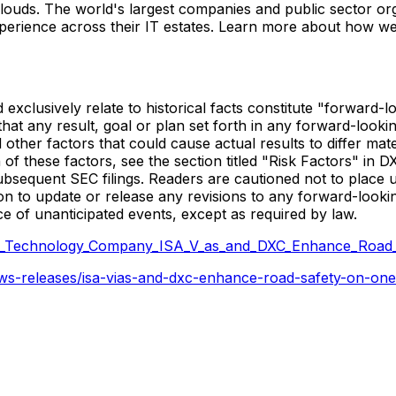
 clouds. The world's largest companies and public sector or
perience across their IT estates. Learn more about how we
nd exclusively relate to historical facts constitute "forwar
hat any result, goal or plan set forth in any forward-looki
 other factors that could cause actual results to differ ma
n of these factors, see the section titled "Risk Factors" in
subsequent SEC filings. Readers are cautioned not to place
on to update or release any revisions to any forward-looki
ce of unanticipated events, except as required by law.
C_Technology_Company_ISA_V_as_and_DXC_Enhance_Road
s-releases/isa-vias-and-dxc-enhance-road-safety-on-one-of