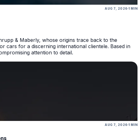
AUG 7, 2026
1 MIN
hrupp & Maberly, whose origins trace back to the
 cars for a discerning international clientele. Based in
promising attention to detail.
AUG 7, 2026
1 MIN
ons