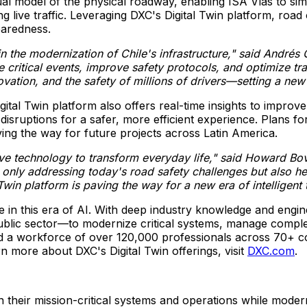
rtual model of the physical roadway, enabling ISA Vías to 
g live traffic. Leveraging DXC's Digital Twin platform, road 
paredness.
in the modernization of
Chile's
infrastructure," said Andrés
ate critical events, improve safety protocols, and optimize 
novation, and the safety of millions of drivers—setting a ne
tal Twin platform also offers real-time insights to improve
 disruptions for a safer, more efficient experience. Plans 
aving the way for future projects across Latin America.
ve technology to transform everyday life," said
Howard Bovi
nly addressing today's road safety challenges but also hel
l Twin platform is paving the way for a new era of intelligen
ve in this era of AI. With deep industry knowledge and eng
public sector—to modernize critical systems, manage comple
a workforce of over 120,000 professionals across 70+ coun
n more about DXC's Digital Twin offerings, visit
DXC.com
.
eir mission-critical systems and operations while moderni