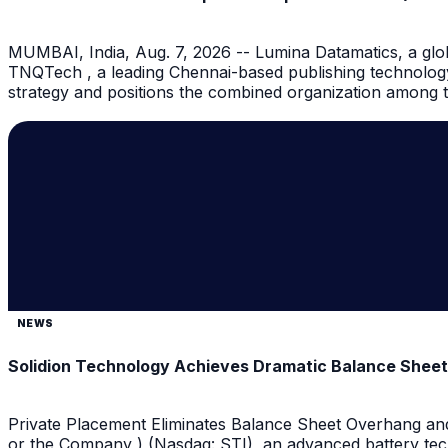
MUMBAI, India, Aug. 7, 2026 -- Lumina Datamatics, a globa
TNQTech , a leading Chennai-based publishing technology
strategy and positions the combined organization among th
NEWS
Solidion Technology Achieves Dramatic Balance Shee
Private Placement Eliminates Balance Sheet Overhang and
or the Company ) (Nasdaq: STI), an advanced battery tec