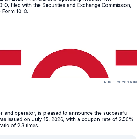
10-Q, filed with the Securities and Exchange Commission,
e Form 10-Q.
AUG 6, 2026
1 MIN
r and operator, is pleased to announce the successful
as issued on July 15, 2026, with a coupon rate of 2.50%
tio of 2.3 times.